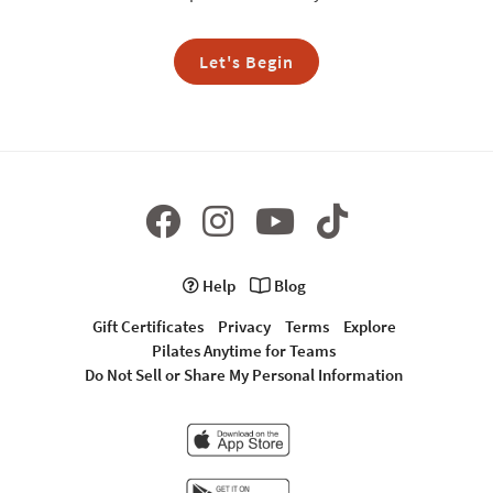
Let's Begin
Help
Blog
Gift Certificates
Privacy
Terms
Explore
Pilates Anytime for Teams
Do Not Sell or Share My Personal Information