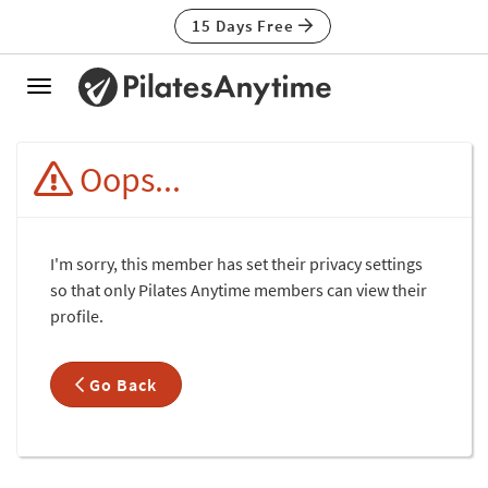
15 Days Free
Toggle
navigation
Oops...
I'm sorry, this member has set their privacy settings
so that only Pilates Anytime members can view their
profile.
Go Back