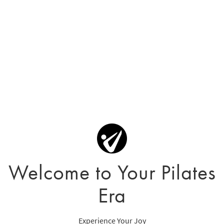
Welcome to Your Pilates
Era
Experience Your Joy