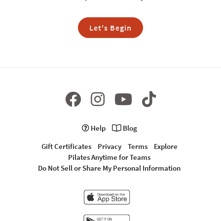
Let's Begin
Help
Blog
Gift Certificates
Privacy
Terms
Explore
Pilates Anytime for Teams
Do Not Sell or Share My Personal Information