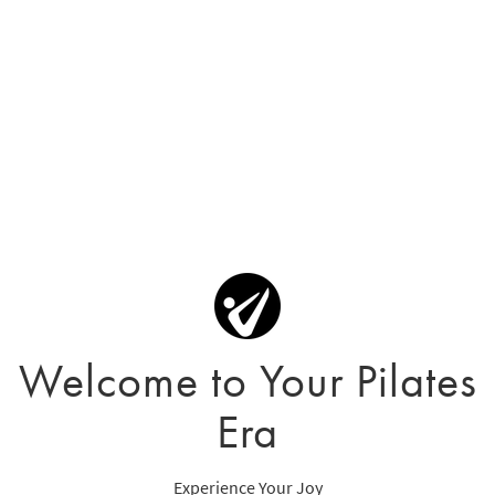
Welcome to Your Pilates
Era
Experience Your Joy