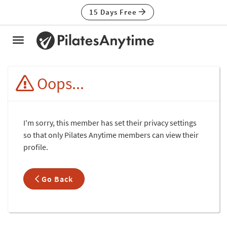
15 Days Free
Toggle
navigation
Oops...
I'm sorry, this member has set their privacy settings
so that only Pilates Anytime members can view their
profile.
Go Back