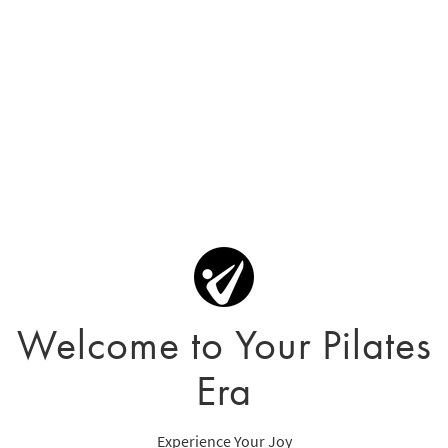
Welcome to Your Pilates
Era
Experience Your Joy