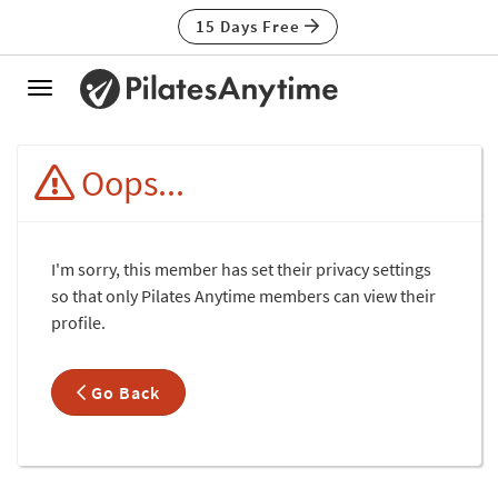
15 Days Free
Toggle
navigation
Oops...
I'm sorry, this member has set their privacy settings
so that only Pilates Anytime members can view their
profile.
Go Back