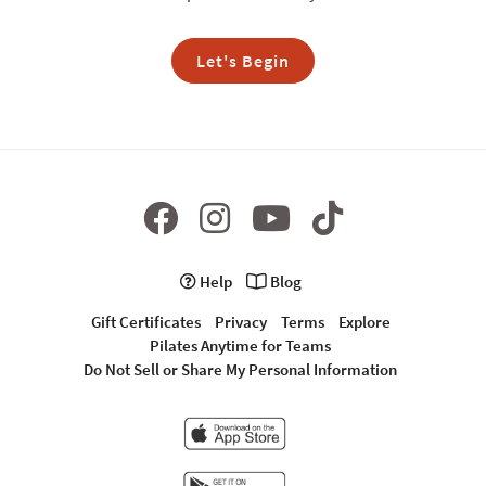
Let's Begin
Help
Blog
Gift Certificates
Privacy
Terms
Explore
Pilates Anytime for Teams
Do Not Sell or Share My Personal Information