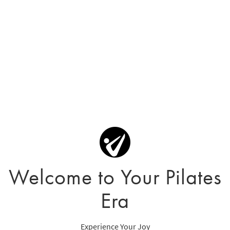
Welcome to Your Pilates
Era
Experience Your Joy