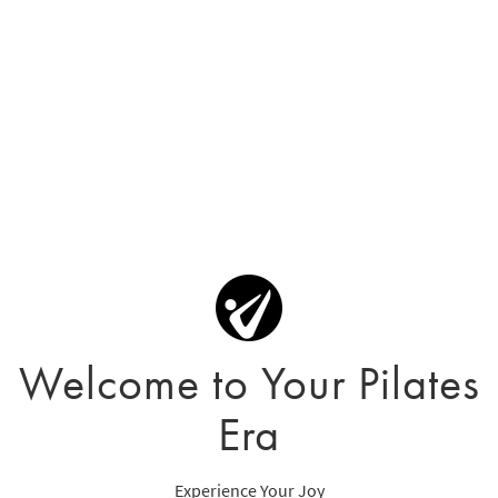
Welcome to Your Pilates
Era
Experience Your Joy