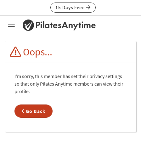
15 Days Free
Toggle
navigation
Oops...
I'm sorry, this member has set their privacy settings
so that only Pilates Anytime members can view their
profile.
Go Back