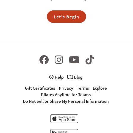
Let's Begin
Help
Blog
Gift Certificates
Privacy
Terms
Explore
Pilates Anytime for Teams
Do Not Sell or Share My Personal Information