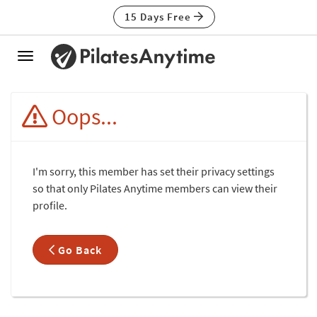
15 Days Free
Toggle
navigation
Oops...
I'm sorry, this member has set their privacy settings
so that only Pilates Anytime members can view their
profile.
Go Back