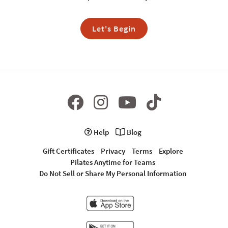
Let's Begin
Help
Blog
Gift Certificates
Privacy
Terms
Explore
Pilates Anytime for Teams
Do Not Sell or Share My Personal Information