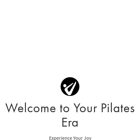
Welcome to Your Pilates
Era
Experience Your Joy