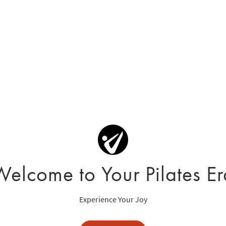
Welcome to Your Pilates Er
Experience Your Joy