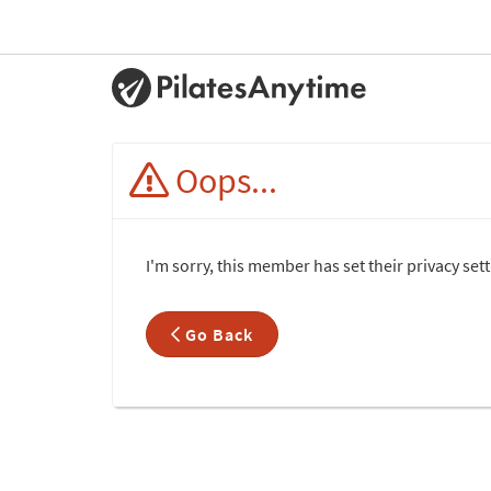
Oops...
I'm sorry, this member has set their privacy set
Go Back