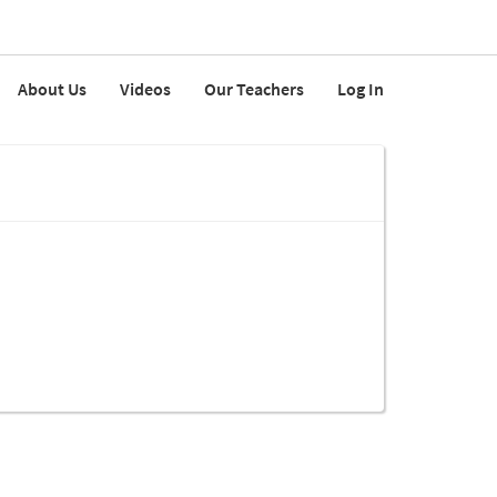
About Us
Videos
Our Teachers
Log In