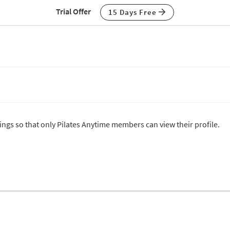
Trial Offer
15 Days Free
tings so that only Pilates Anytime members can view their profile.