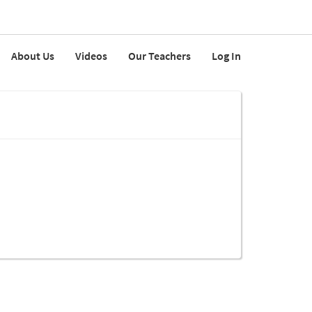
About Us
Videos
Our Teachers
Log In