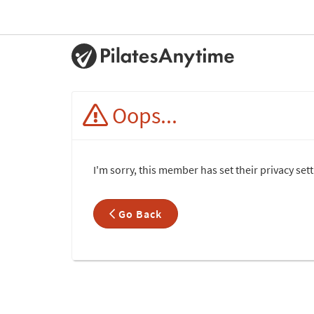
Oops...
I'm sorry, this member has set their privacy set
Go Back