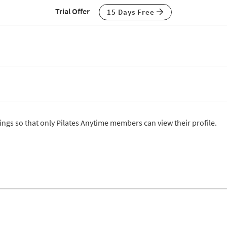
Trial Offer
15 Days Free
tings so that only Pilates Anytime members can view their profile.