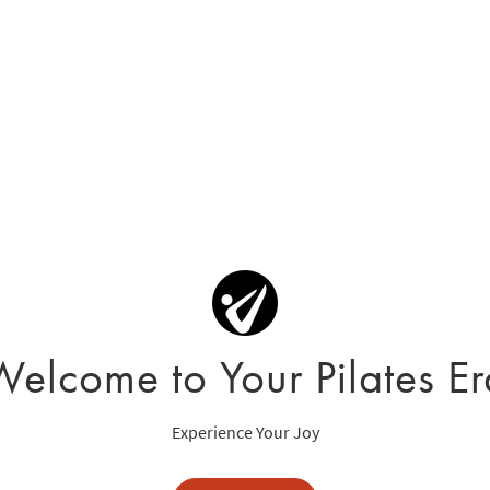
Welcome to Your Pilates Er
Experience Your Joy