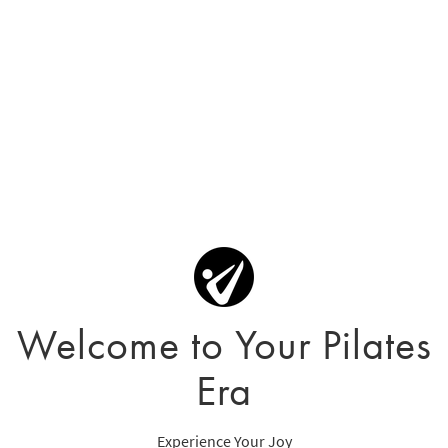
Welcome to Your Pilates
Era
Experience Your Joy