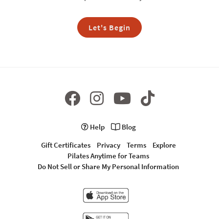
Let's Begin
Help
Blog
Gift Certificates
Privacy
Terms
Explore
Pilates Anytime for Teams
Do Not Sell or Share My Personal Information