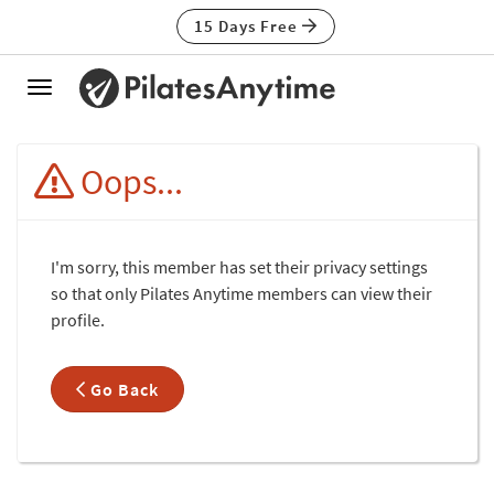
15 Days Free
Toggle
navigation
Oops...
I'm sorry, this member has set their privacy settings
so that only Pilates Anytime members can view their
profile.
Go Back