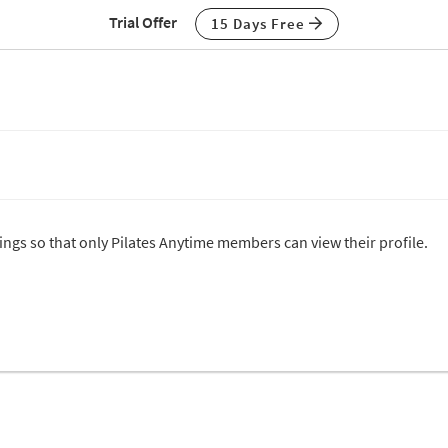
Trial Offer
15 Days Free
tings so that only Pilates Anytime members can view their profile.