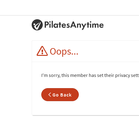
Oops...
I'm sorry, this member has set their privacy set
Go Back