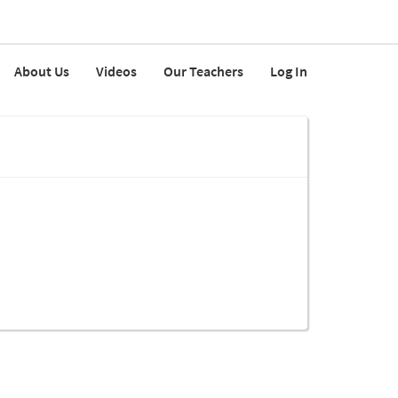
About Us
Videos
Our Teachers
Log In