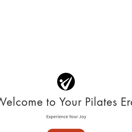
Welcome to Your Pilates Er
Experience Your Joy