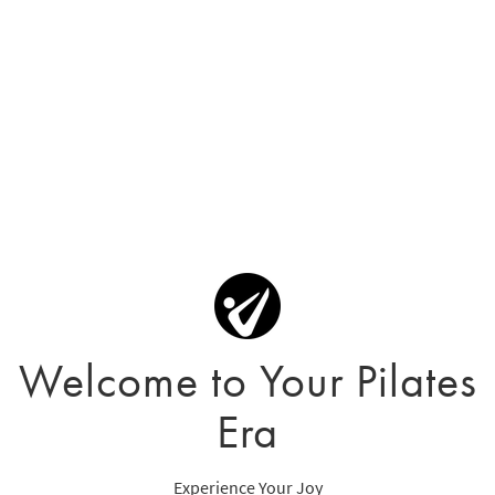
Welcome to Your Pilates
Era
Experience Your Joy