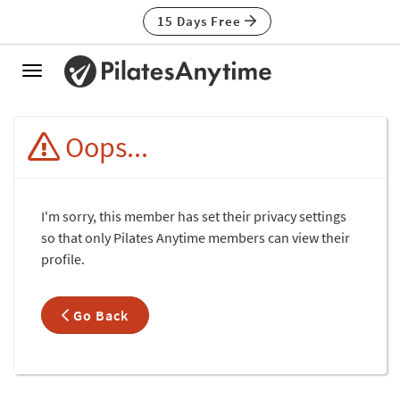
15 Days Free
Toggle
navigation
Oops...
I'm sorry, this member has set their privacy settings
so that only Pilates Anytime members can view their
profile.
Go Back