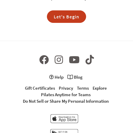
Let's Begin
Help
Blog
Gift Certificates
Privacy
Terms
Explore
Pilates Anytime for Teams
Do Not Sell or Share My Personal Information