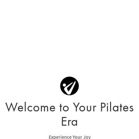
Welcome to Your Pilates
Era
Experience Your Joy