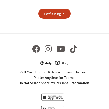
Let's Begin
Help
Blog
Gift Certificates
Privacy
Terms
Explore
Pilates Anytime for Teams
Do Not Sell or Share My Personal Information