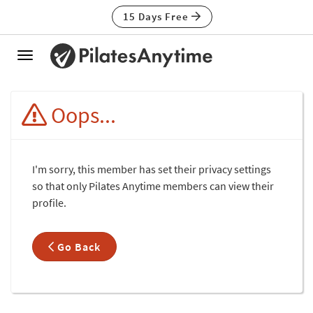
15 Days Free
Toggle
navigation
Oops...
I'm sorry, this member has set their privacy settings
so that only Pilates Anytime members can view their
profile.
Go Back