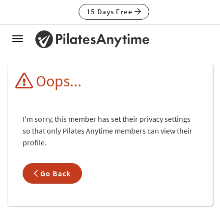
15 Days Free
Toggle
navigation
Oops...
I'm sorry, this member has set their privacy settings
so that only Pilates Anytime members can view their
profile.
Go Back