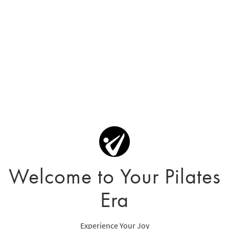
Welcome to Your Pilates
Era
Experience Your Joy