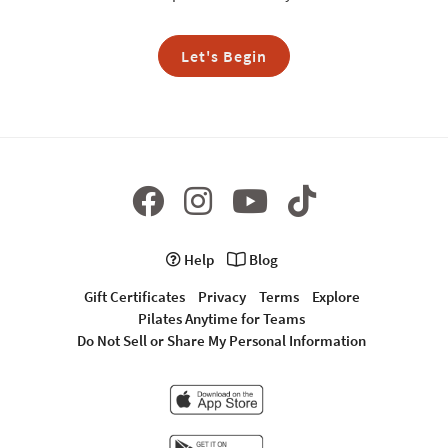
Let's Begin
Help
Blog
Gift Certificates
Privacy
Terms
Explore
Pilates Anytime for Teams
Do Not Sell or Share My Personal Information