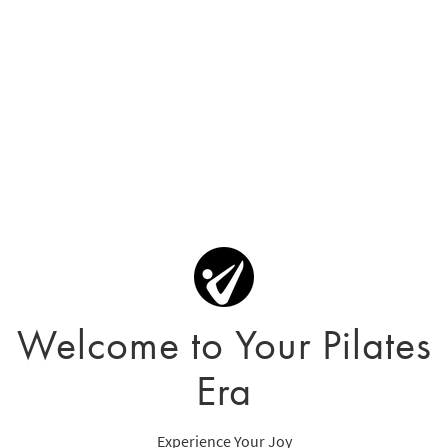
Welcome to Your Pilates
Era
Experience Your Joy