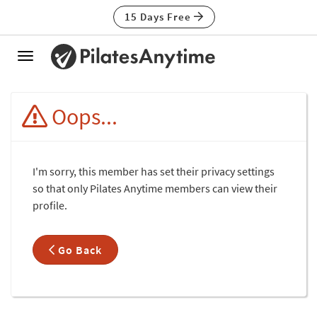
15 Days Free
Toggle
navigation
Oops...
I'm sorry, this member has set their privacy settings
so that only Pilates Anytime members can view their
profile.
Go Back