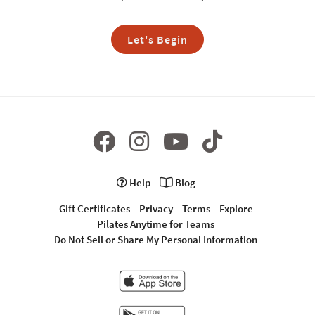
Let's Begin
Help
Blog
Gift Certificates
Privacy
Terms
Explore
Pilates Anytime for Teams
Do Not Sell or Share My Personal Information