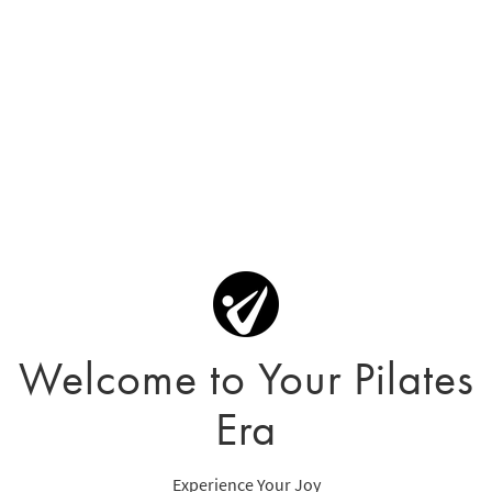
Welcome to Your Pilates
Era
Experience Your Joy