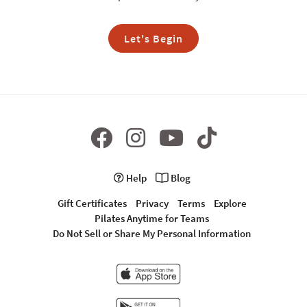
Let's Begin
Help
Blog
Gift Certificates
Privacy
Terms
Explore
Pilates Anytime for Teams
Do Not Sell or Share My Personal Information