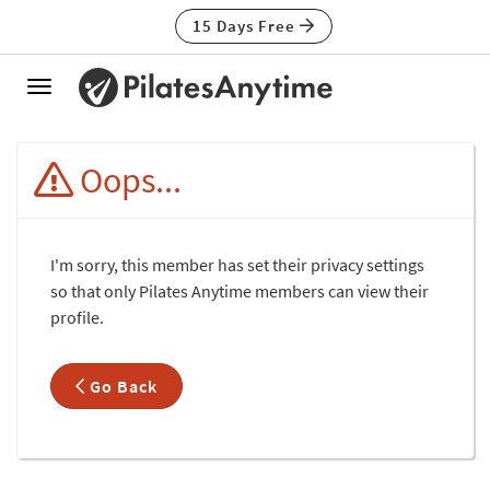
15 Days Free
Toggle
navigation
Oops...
I'm sorry, this member has set their privacy settings
so that only Pilates Anytime members can view their
profile.
Go Back