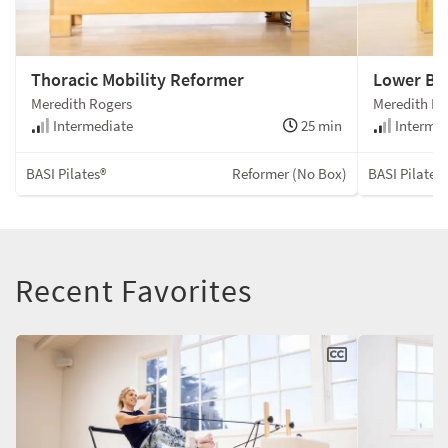
Thoracic Mobility Reformer
Lower Bo
Meredith Rogers
Meredith Ro
Intermediate
25 min
Intermed
BASI Pilates®
Reformer (No Box)
BASI Pilates
Recent Favorites