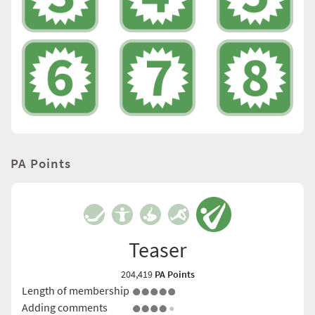
PA Points
Teaser
204,419
PA Points
Length of membership
Adding comments