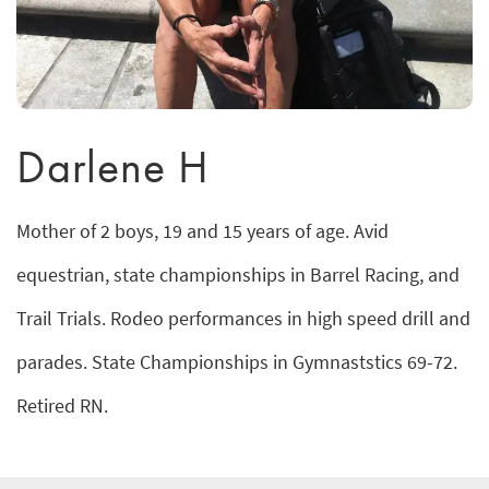
Darlene H
Mother of 2 boys, 19 and 15 years of age. Avid
equestrian, state championships in Barrel Racing, and
Trail Trials. Rodeo performances in high speed drill and
parades. State Championships in Gymnaststics 69-72.
Retired RN.