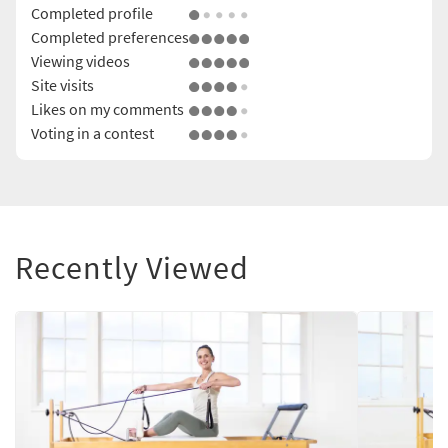
Completed profile
Completed preferences
Viewing videos
Site visits
Likes on my comments
Voting in a contest
Recently Viewed