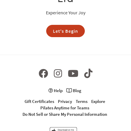
Experience Your Joy
Let's Begin
Help
Blog
Gift Certificates
Privacy
Terms
Explore
Pilates Anytime for Teams
Do Not Sell or Share My Personal Information