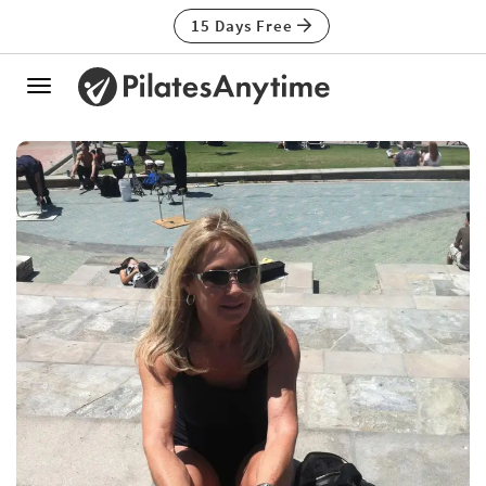
15 Days Free
Toggle
navigation