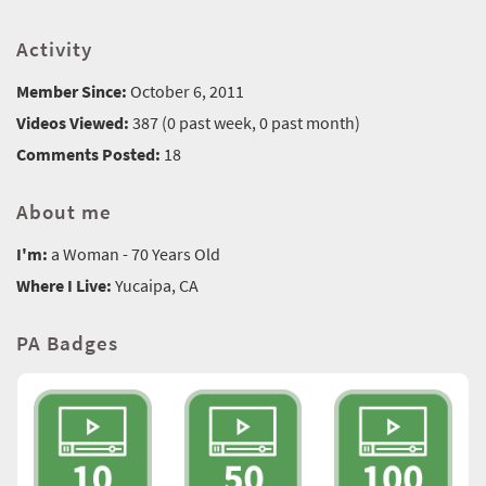
Activity
Member Since:
October 6, 2011
Videos Viewed:
387 (0 past week, 0 past month)
Comments Posted:
18
About me
I'm:
a Woman - 70 Years Old
Where I Live:
Yucaipa, CA
PA Badges