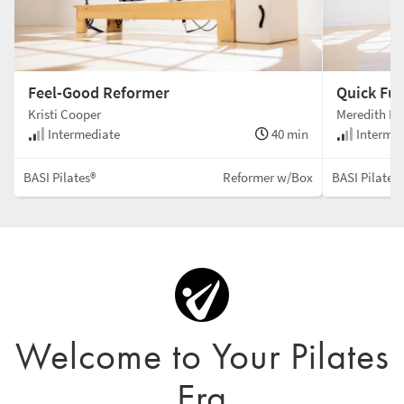
Feel-Good Reformer
Quick Fu
Kristi Cooper
Meredith Ro
Intermediate
40 min
Intermed
BASI Pilates®
Reformer w/Box
BASI Pilates
Welcome to Your Pilates
Era