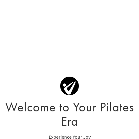
Welcome to Your Pilates
Era
Experience Your Joy