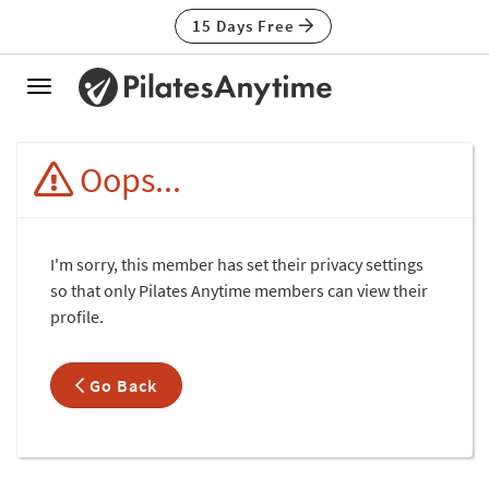
15 Days Free
Toggle
navigation
Oops...
I'm sorry, this member has set their privacy settings
so that only Pilates Anytime members can view their
profile.
Go Back