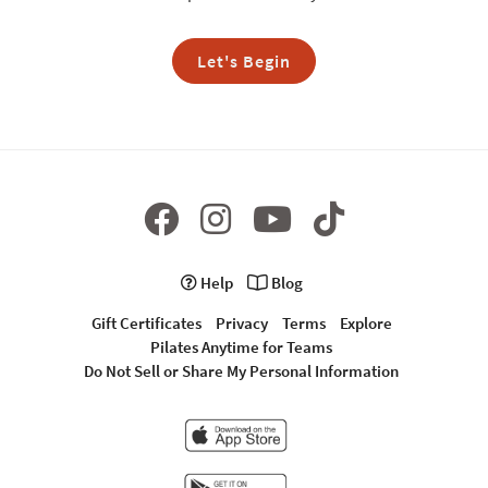
Let's Begin
Help
Blog
Gift Certificates
Privacy
Terms
Explore
Pilates Anytime for Teams
Do Not Sell or Share My Personal Information