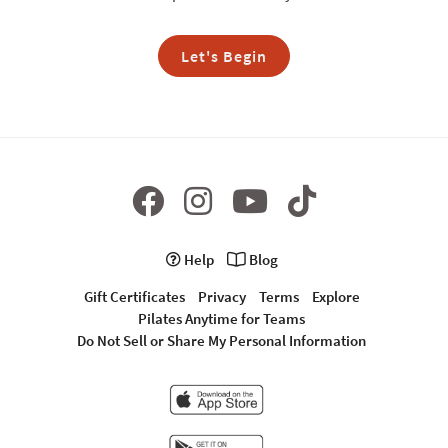
Let's Begin
Help
Blog
Gift Certificates
Privacy
Terms
Explore
Pilates Anytime for Teams
Do Not Sell or Share My Personal Information