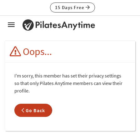
15 Days Free
Toggle
navigation
Oops...
I'm sorry, this member has set their privacy settings
so that only Pilates Anytime members can view their
profile.
Go Back