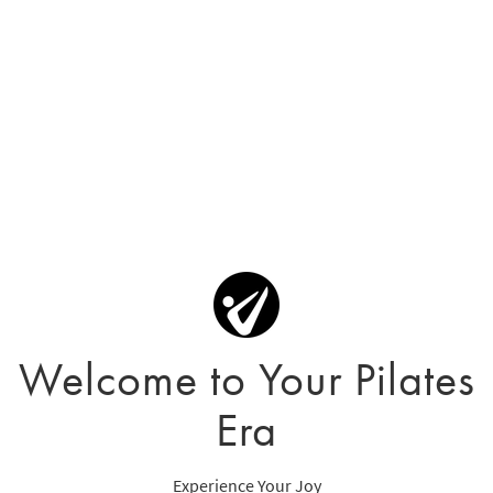
Welcome to Your Pilates
Era
Experience Your Joy