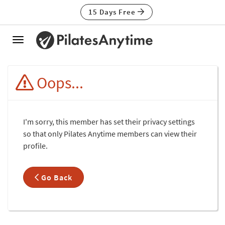
15 Days Free
Toggle
navigation
Oops...
I'm sorry, this member has set their privacy settings
so that only Pilates Anytime members can view their
profile.
Go Back