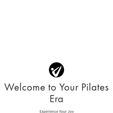
Welcome to Your Pilates
Era
Experience Your Joy