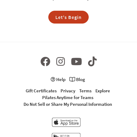
Let's Begin
Help
Blog
Gift Certificates
Privacy
Terms
Explore
Pilates Anytime for Teams
Do Not Sell or Share My Personal Information