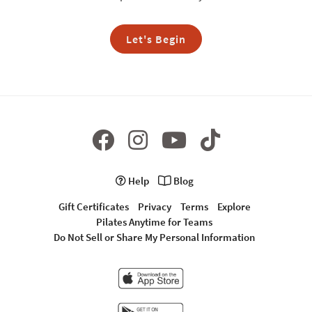
Let's Begin
Help
Blog
Gift Certificates
Privacy
Terms
Explore
Pilates Anytime for Teams
Do Not Sell or Share My Personal Information