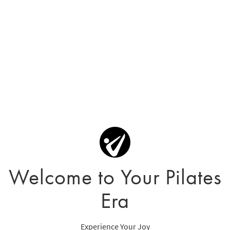
Welcome to Your Pilates
Era
Experience Your Joy