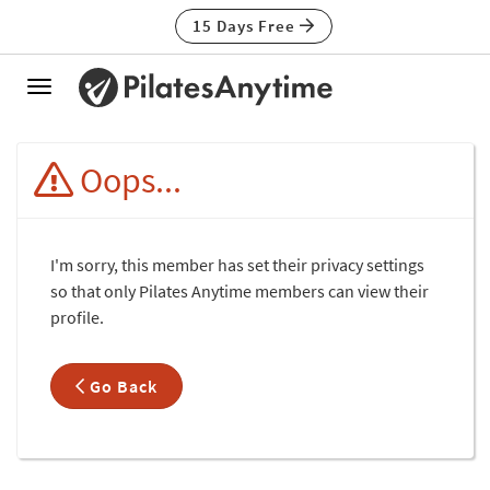
15 Days Free
Toggle
navigation
Oops...
I'm sorry, this member has set their privacy settings
so that only Pilates Anytime members can view their
profile.
Go Back