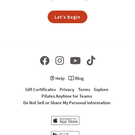
Let's Begin
Help
Blog
Gift Certificates
Privacy
Terms
Explore
Pilates Anytime for Teams
Do Not Sell or Share My Personal Information