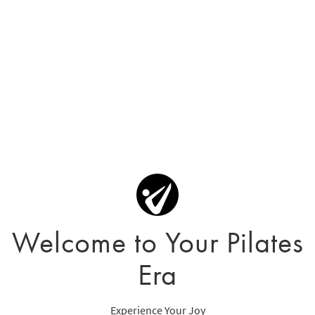
Welcome to Your Pilates
Era
Experience Your Joy