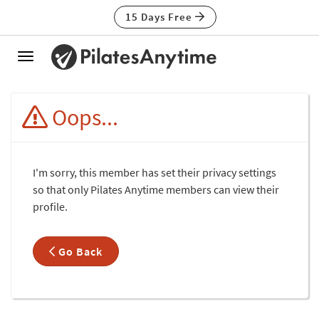
15 Days Free
Toggle
navigation
Oops...
I'm sorry, this member has set their privacy settings
so that only Pilates Anytime members can view their
profile.
Go Back