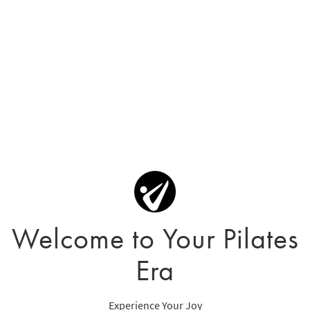
Welcome to Your Pilates
Era
Experience Your Joy