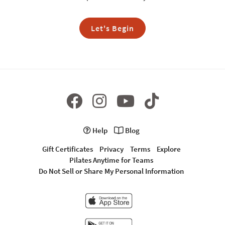
Let's Begin
Help
Blog
Gift Certificates
Privacy
Terms
Explore
Pilates Anytime for Teams
Do Not Sell or Share My Personal Information