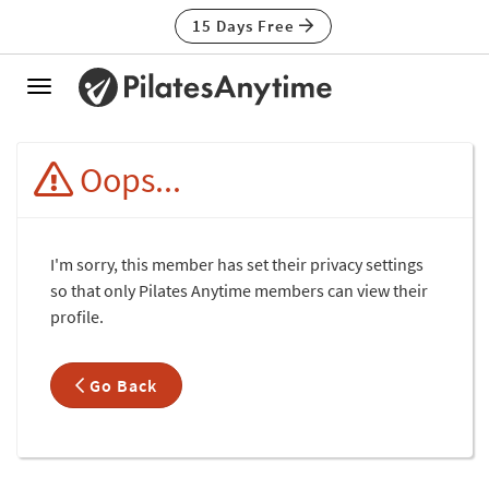
15 Days Free
Toggle
navigation
Oops...
I'm sorry, this member has set their privacy settings
so that only Pilates Anytime members can view their
profile.
Go Back