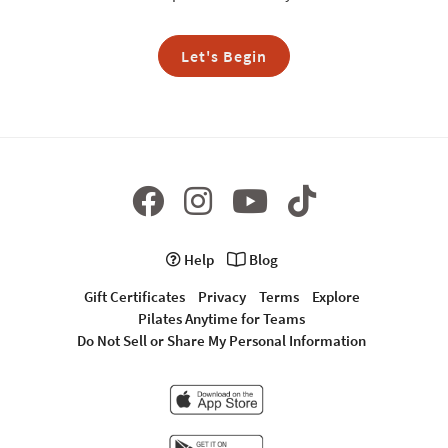
Let's Begin
Help
Blog
Gift Certificates
Privacy
Terms
Explore
Pilates Anytime for Teams
Do Not Sell or Share My Personal Information