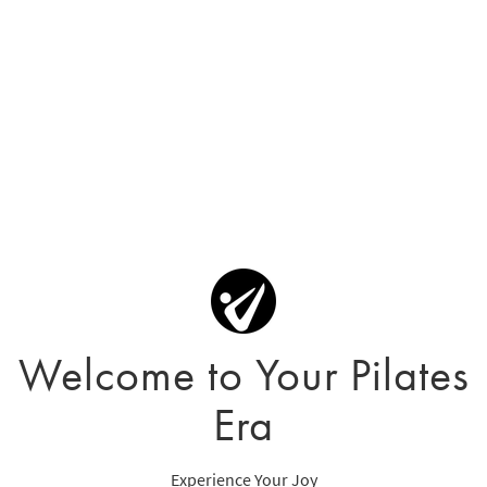
Welcome to Your Pilates
Era
Experience Your Joy