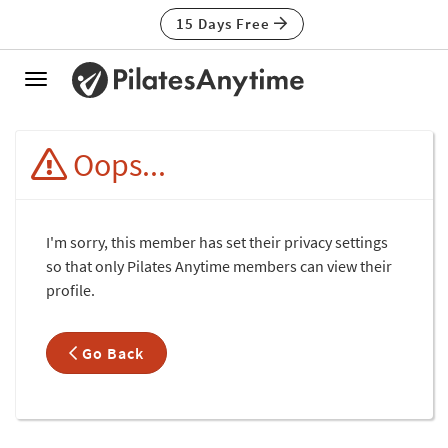
15 Days Free
Toggle
navigation
Oops...
I'm sorry, this member has set their privacy settings
so that only Pilates Anytime members can view their
profile.
Go Back