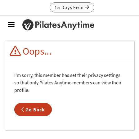
15 Days Free
Toggle
navigation
Oops...
I'm sorry, this member has set their privacy settings
so that only Pilates Anytime members can view their
profile.
Go Back