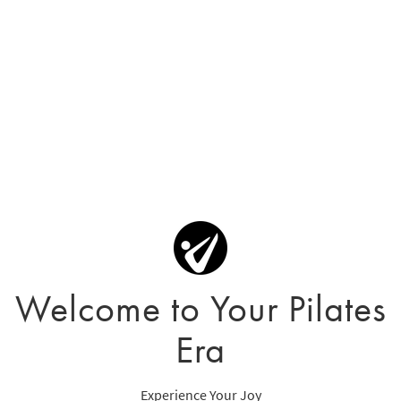
Welcome to Your Pilates
Era
Experience Your Joy