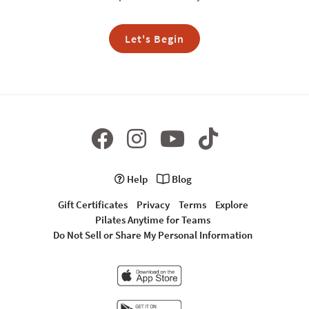
Let's Begin
Help
Blog
Gift Certificates
Privacy
Terms
Explore
Pilates Anytime for Teams
Do Not Sell or Share My Personal Information