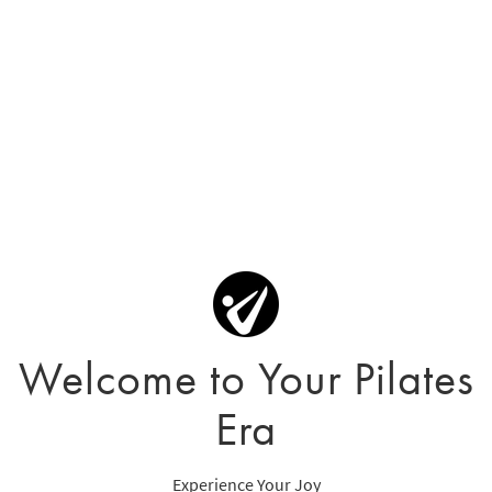
Welcome to Your Pilates
Era
Experience Your Joy