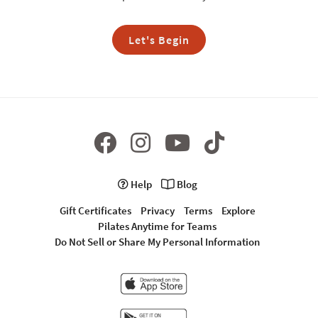
Let's Begin
Help
Blog
Gift Certificates
Privacy
Terms
Explore
Pilates Anytime for Teams
Do Not Sell or Share My Personal Information