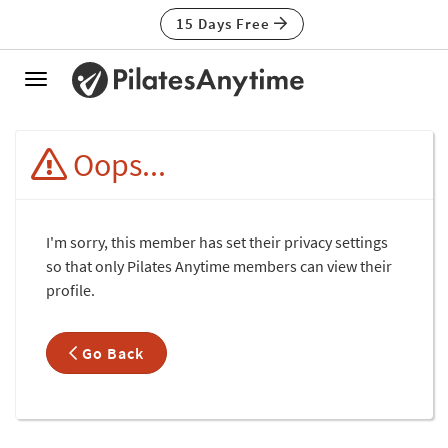
15 Days Free
Toggle
navigation
Oops...
I'm sorry, this member has set their privacy settings
so that only Pilates Anytime members can view their
profile.
Go Back