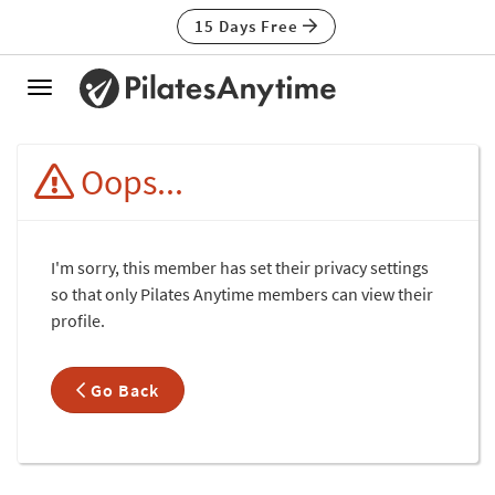
15 Days Free
Toggle
navigation
Oops...
I'm sorry, this member has set their privacy settings
so that only Pilates Anytime members can view their
profile.
Go Back