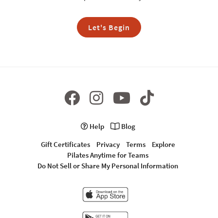
Let's Begin
Help
Blog
Gift Certificates
Privacy
Terms
Explore
Pilates Anytime for Teams
Do Not Sell or Share My Personal Information