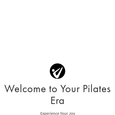
Welcome to Your Pilates
Era
Experience Your Joy