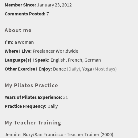
Member Since:
January 23, 2012
Comments Posted:
7
About me
I'm:
a Woman
Where I Live:
Freelancer Worldwide
Language(s) I Speak:
English, French, German
Other Exercise I Enjoy:
Dance
(Daily)
, Yoga
(Most days)
My Pilates Practice
Years of Pilates Experience:
31
Practice Frequency:
Daily
My Teacher Training
Jennifer Bury/San Francisco - Teacher Trainer (2000)