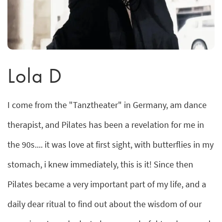
Lola D
I come from the "Tanztheater" in Germany, am dance
therapist, and Pilates has been a revelation for me in
the 90s.... it was love at first sight, with butterflies in my
stomach, i knew immediately, this is it! Since then
Pilates became a very important part of my life, and a
daily dear ritual to find out about the wisdom of our