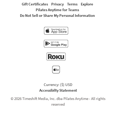
Gift Certificates
Privacy
Terms
Explore
Pilates Anytime for Teams
Do Not Sell or Share My Personal Information
Currency: ($) USD
Accessibilty Statement
© 2026 Timeshift Media, Inc. dba Pilates Anytime - All rights
reserved