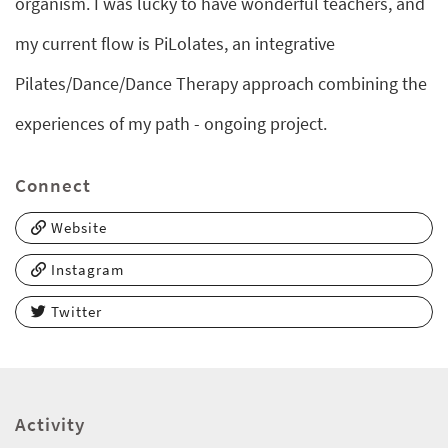
organism. I was lucky to have wonderful teachers, and
my current flow is PiLolates, an integrative
Pilates/Dance/Dance Therapy approach combining the
experiences of my path - ongoing project.
Connect
Website
Instagram
Twitter
Activity