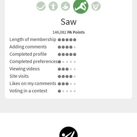
Saw
146,082
PA Points
Length of membership
Adding comments
Completed profile
Completed preferences
Viewing videos
Site visits
Likes on my comments
Voting in a contest