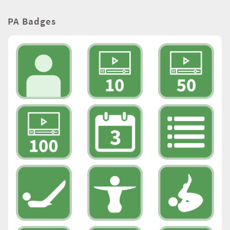
PA Badges