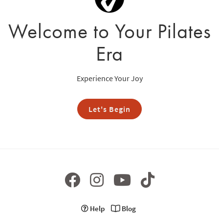
Welcome to Your Pilates
Era
Experience Your Joy
Let's Begin
Help
Blog