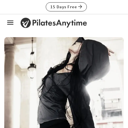
15 Days Free
Toggle
navigation