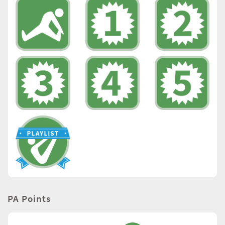
PA Points