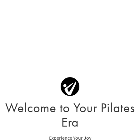
Welcome to Your Pilates
Era
Experience Your Joy