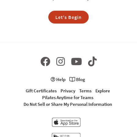
Let's Begin
Help
Blog
Gift Certificates
Privacy
Terms
Explore
Pilates Anytime for Teams
Do Not Sell or Share My Personal Information