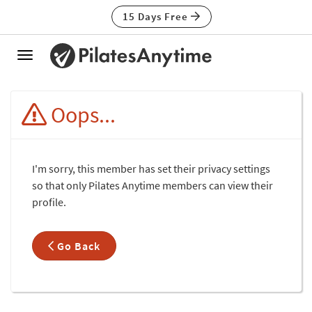
15 Days Free
Toggle
navigation
Oops...
I'm sorry, this member has set their privacy settings
so that only Pilates Anytime members can view their
profile.
Go Back