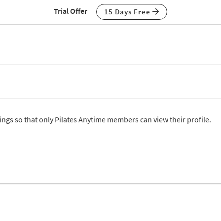
Trial Offer
15 Days Free
tings so that only Pilates Anytime members can view their profile.