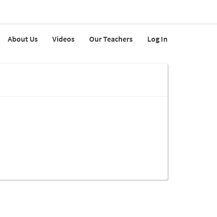
About Us
Videos
Our Teachers
Log In