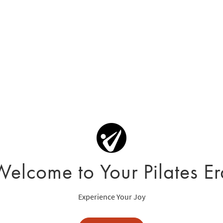
Welcome to Your Pilates Er
Experience Your Joy