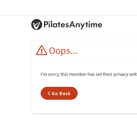
Oops...
I'm sorry, this member has set their privacy set
Go Back