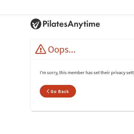
Oops...
I'm sorry, this member has set their privacy set
Go Back