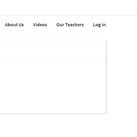
About Us
Videos
Our Teachers
Log In