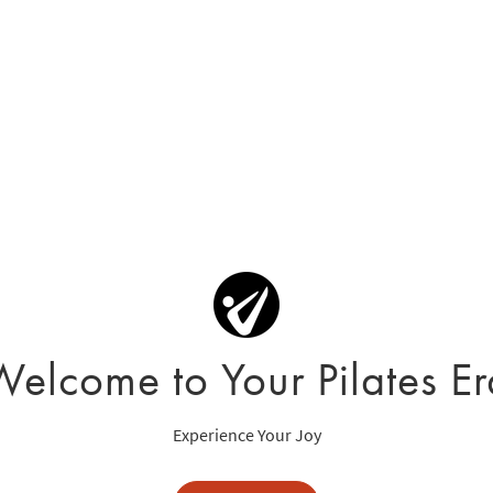
Welcome to Your Pilates Er
Experience Your Joy