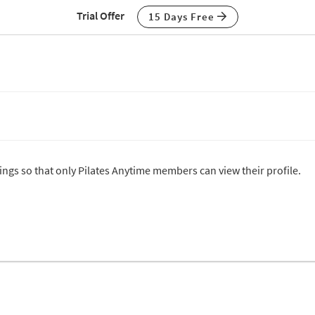
Trial Offer
15 Days Free
tings so that only Pilates Anytime members can view their profile.