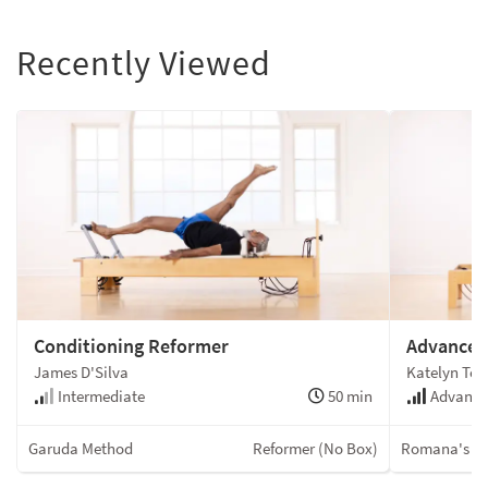
Recently Viewed
Conditioning Reformer
Advanced
James D'Silva
Katelyn To
Intermediate
50 min
Advanc
Garuda Method
Reformer (No Box)
Romana's Pi