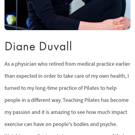
Diane Duvall
As a physician who retired from medical practice earlier
than expected in order to take care of my own health, I
turned to my long-time practice of Pilates to help
people in a different way. Teaching Pilates has become
my passion and it is amazing to see how much impact
exercise can have on people's bodies and psyche.