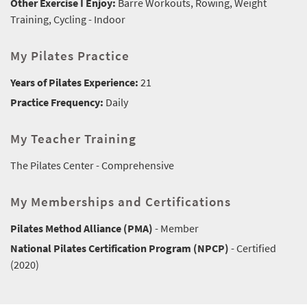
Other Exercise I Enjoy:
Barre Workouts, Rowing, Weight
Training, Cycling - Indoor
My Pilates Practice
Years of Pilates Experience:
21
Practice Frequency:
Daily
My Teacher Training
The Pilates Center - Comprehensive
My Memberships and Certifications
Pilates Method Alliance (PMA)
- Member
National Pilates Certification Program (NPCP)
- Certified
(2020)