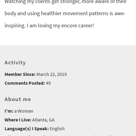
Watching my clients get stronger, more aware of their
body and using healthier movement patterns is awe-
inspiring. I am loving my encore career!
Activity
Member Since:
March 22, 2019
Comments Posted:
49
About me
I'm:
a Woman
Where I Live:
Atlanta, GA
Language(s) I Speak:
English