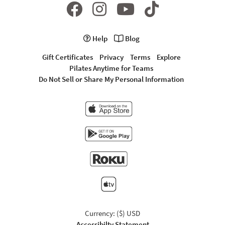
Help
Blog
Gift Certificates
Privacy
Terms
Explore
Pilates Anytime for Teams
Do Not Sell or Share My Personal Information
Currency: ($) USD
Accessibilty Statement