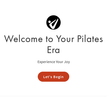
Welcome to Your Pilates
Era
Experience Your Joy
Let's Begin