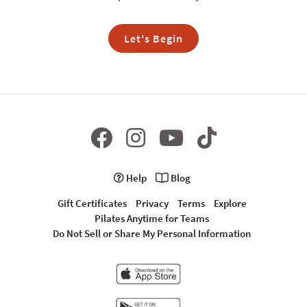
Let's Begin
Help
Blog
Gift Certificates
Privacy
Terms
Explore
Pilates Anytime for Teams
Do Not Sell or Share My Personal Information