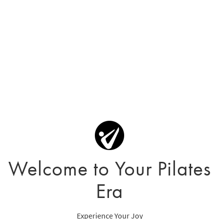
Welcome to Your Pilates
Era
Experience Your Joy