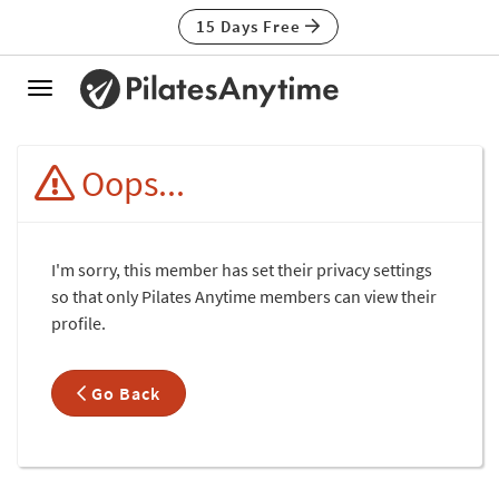
15 Days Free
Toggle
navigation
Oops...
I'm sorry, this member has set their privacy settings
so that only Pilates Anytime members can view their
profile.
Go Back