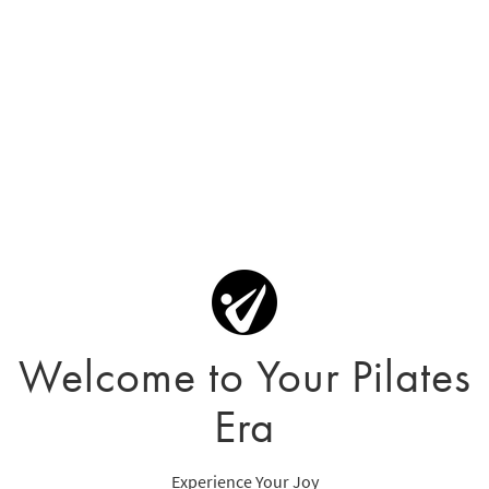
Welcome to Your Pilates
Era
Experience Your Joy