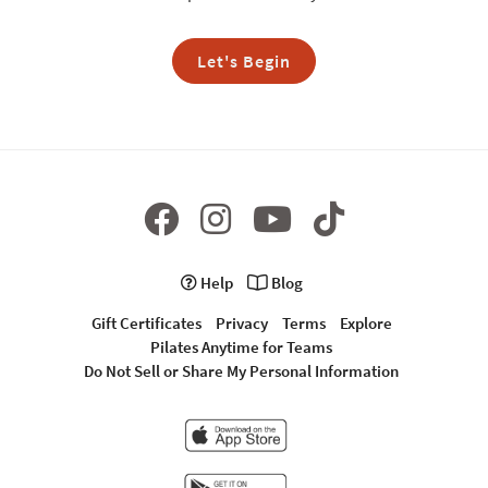
Let's Begin
Help
Blog
Gift Certificates
Privacy
Terms
Explore
Pilates Anytime for Teams
Do Not Sell or Share My Personal Information