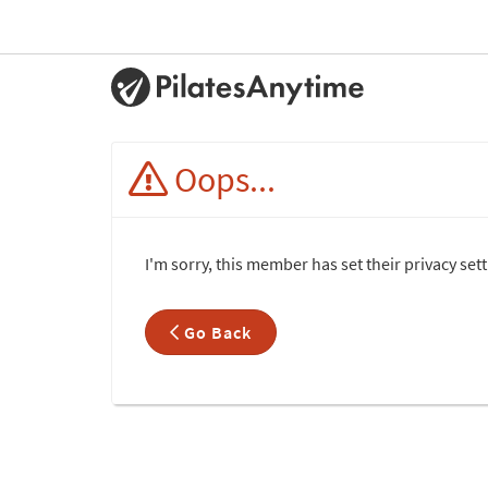
Oops...
I'm sorry, this member has set their privacy set
Go Back