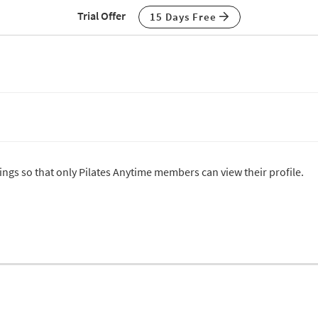
Trial Offer
15 Days Free
tings so that only Pilates Anytime members can view their profile.