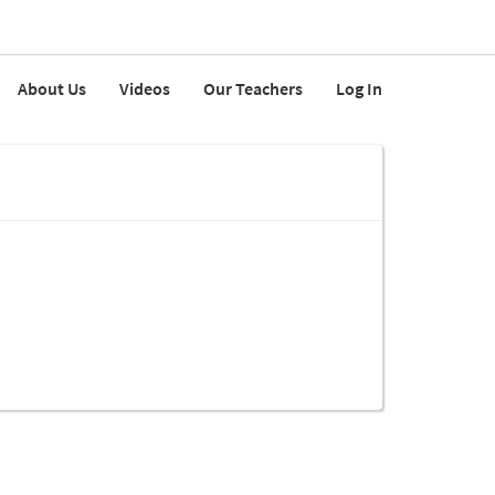
About Us
Videos
Our Teachers
Log In