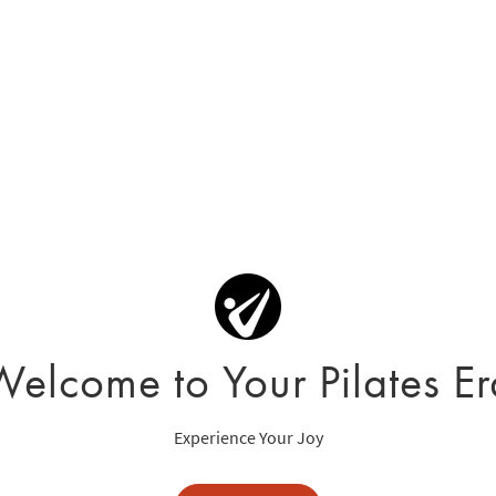
Welcome to Your Pilates Er
Experience Your Joy