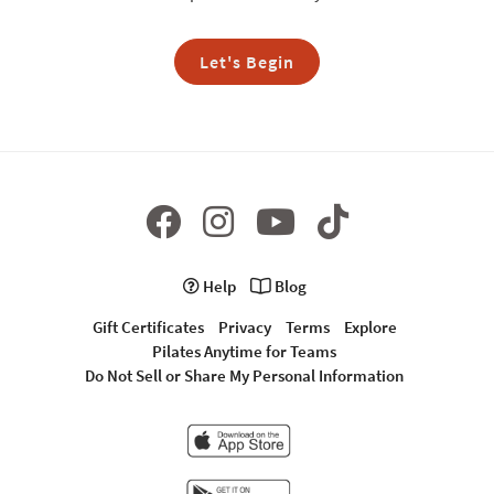
Let's Begin
Help
Blog
Gift Certificates
Privacy
Terms
Explore
Pilates Anytime for Teams
Do Not Sell or Share My Personal Information