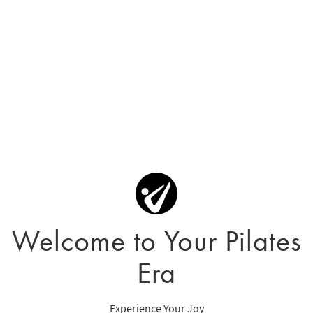
Welcome to Your Pilates
Era
Experience Your Joy