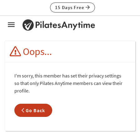
15 Days Free
Toggle
navigation
Oops...
I'm sorry, this member has set their privacy settings
so that only Pilates Anytime members can view their
profile.
Go Back