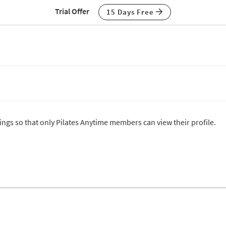
Trial Offer
15 Days Free
tings so that only Pilates Anytime members can view their profile.