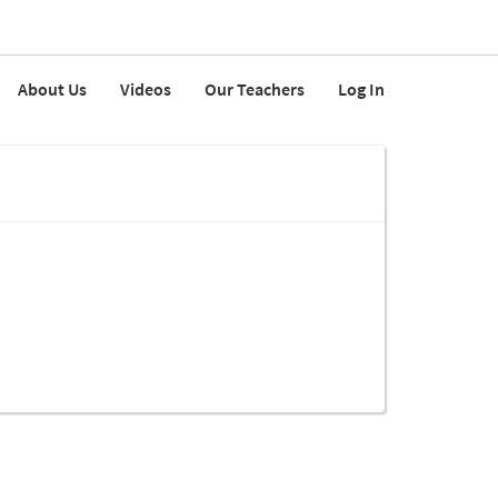
About Us
Videos
Our Teachers
Log In