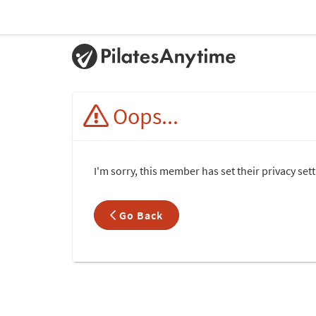
Oops...
I'm sorry, this member has set their privacy set
Go Back