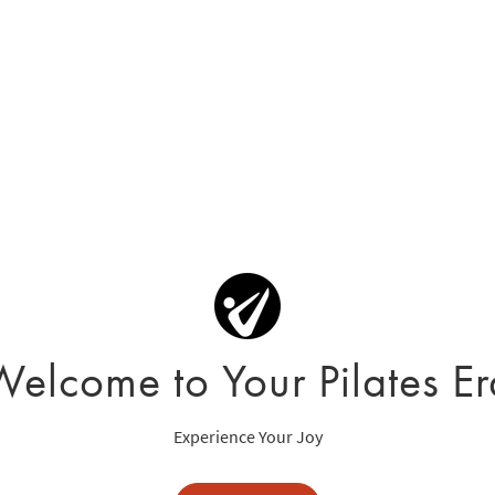
Welcome to Your Pilates Er
Experience Your Joy