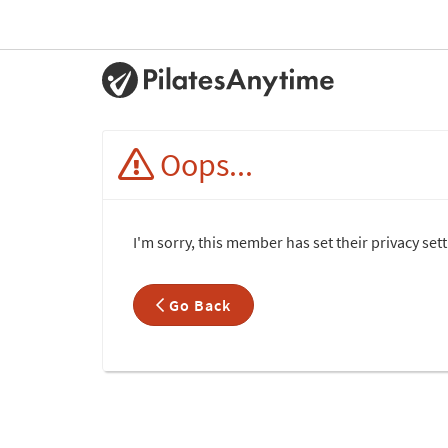
Oops...
I'm sorry, this member has set their privacy set
Go Back