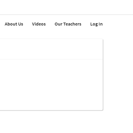
About Us
Videos
Our Teachers
Log In