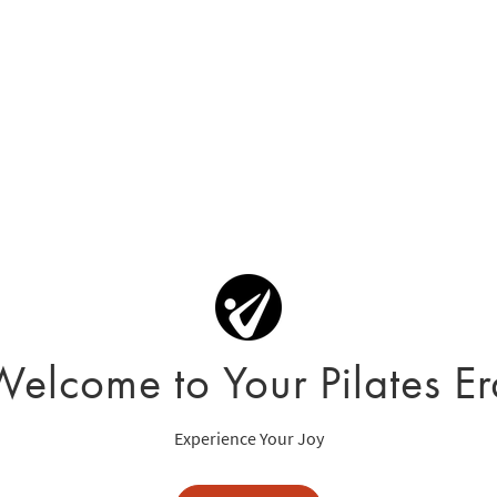
Welcome to Your Pilates Er
Experience Your Joy