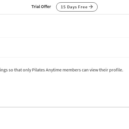
Trial Offer
15 Days Free
tings so that only Pilates Anytime members can view their profile.