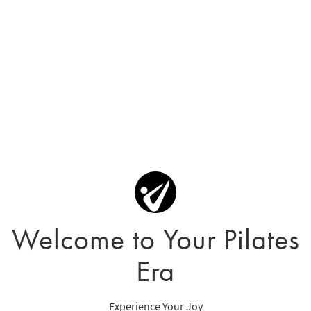
Welcome to Your Pilates
Era
Experience Your Joy