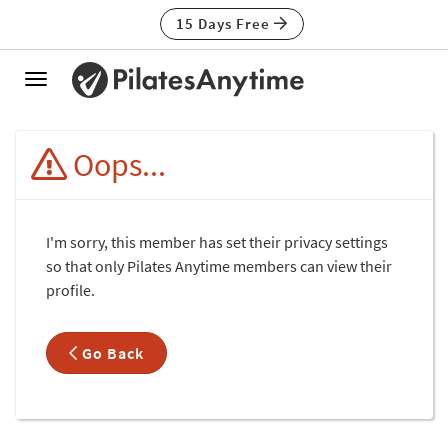
15 Days Free
Toggle
navigation
Oops...
I'm sorry, this member has set their privacy settings
so that only Pilates Anytime members can view their
profile.
Go Back