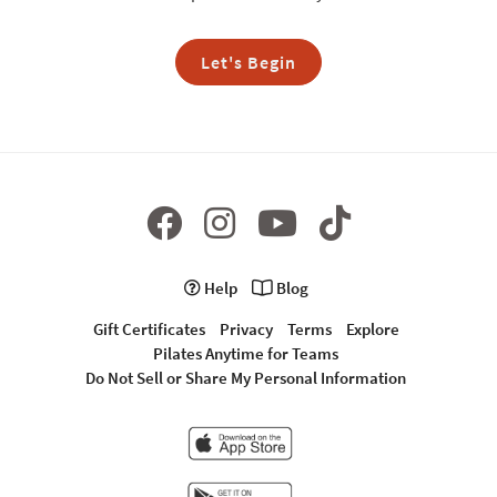
Let's Begin
Help
Blog
Gift Certificates
Privacy
Terms
Explore
Pilates Anytime for Teams
Do Not Sell or Share My Personal Information