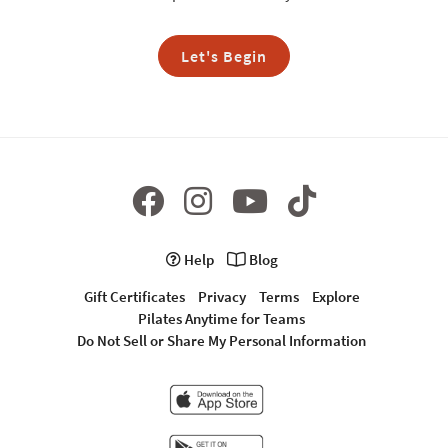
Let's Begin
Help
Blog
Gift Certificates
Privacy
Terms
Explore
Pilates Anytime for Teams
Do Not Sell or Share My Personal Information