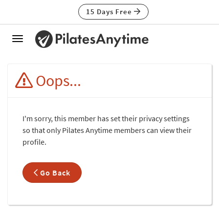
15 Days Free
Toggle
navigation
Oops...
I'm sorry, this member has set their privacy settings
so that only Pilates Anytime members can view their
profile.
Go Back