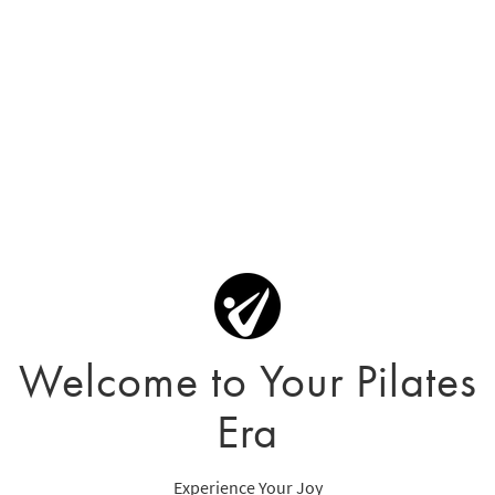
Welcome to Your Pilates
Era
Experience Your Joy