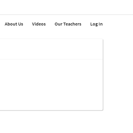
About Us
Videos
Our Teachers
Log In