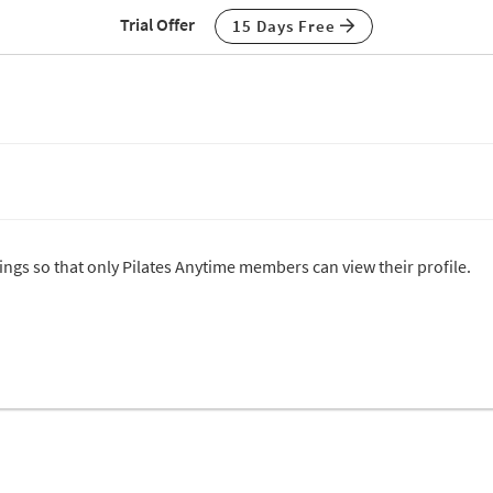
Trial Offer
15 Days Free
tings so that only Pilates Anytime members can view their profile.