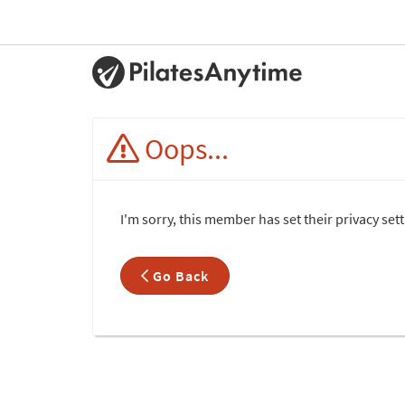
Oops...
I'm sorry, this member has set their privacy set
Go Back