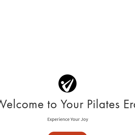
Welcome to Your Pilates Er
Experience Your Joy