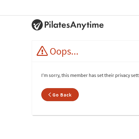
Oops...
I'm sorry, this member has set their privacy set
Go Back