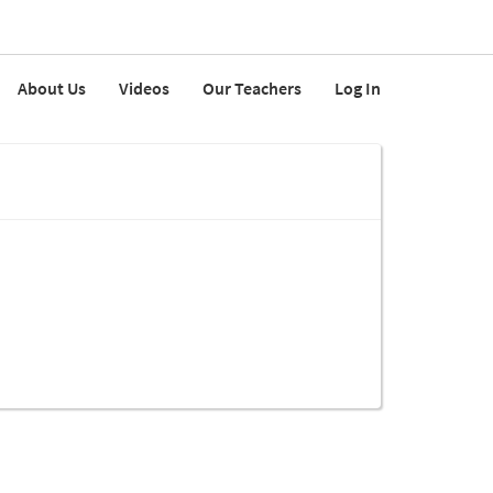
About Us
Videos
Our Teachers
Log In