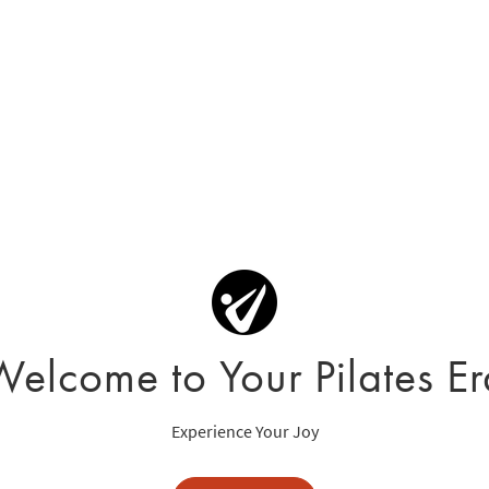
Welcome to Your Pilates Er
Experience Your Joy