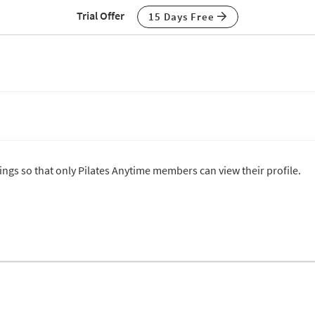
Trial Offer
15 Days Free
tings so that only Pilates Anytime members can view their profile.