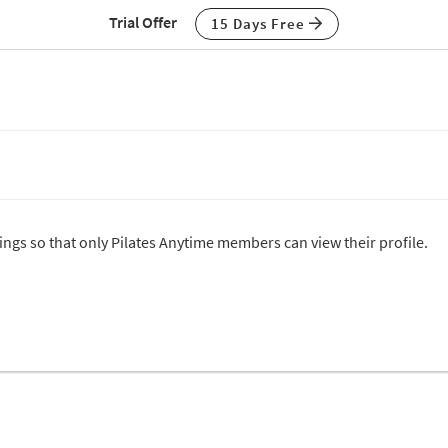
Trial Offer
15 Days Free
tings so that only Pilates Anytime members can view their profile.