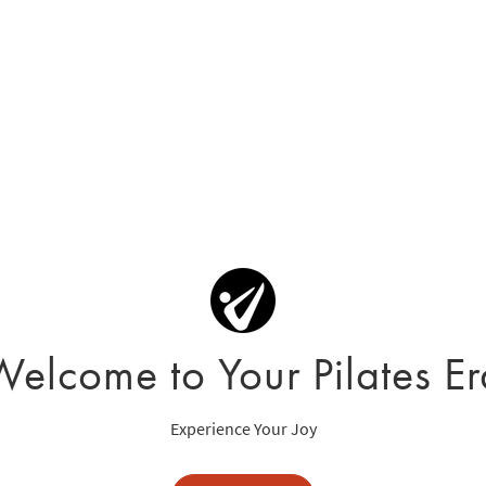
Welcome to Your Pilates Er
Experience Your Joy