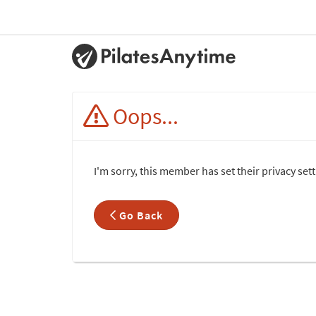
Oops...
I'm sorry, this member has set their privacy set
Go Back