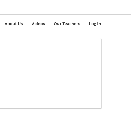
About Us
Videos
Our Teachers
Log In