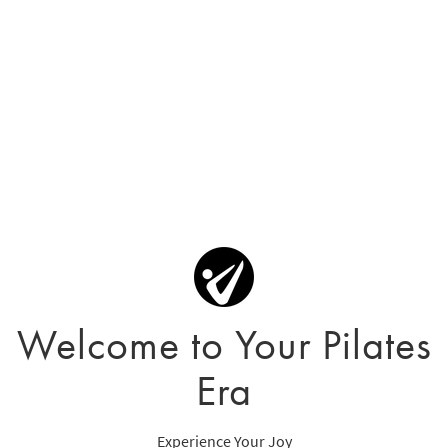
Welcome to Your Pilates
Era
Experience Your Joy