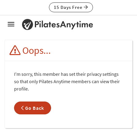
15 Days Free
Toggle
navigation
Oops...
I'm sorry, this member has set their privacy settings
so that only Pilates Anytime members can view their
profile.
Go Back