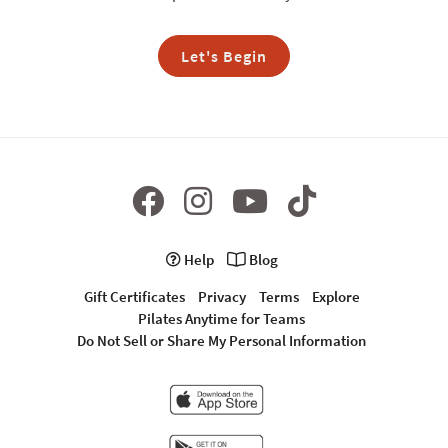
Let's Begin
Help
Blog
Gift Certificates
Privacy
Terms
Explore
Pilates Anytime for Teams
Do Not Sell or Share My Personal Information