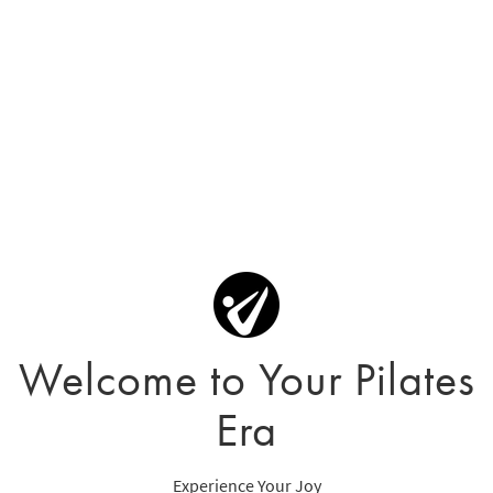
Welcome to Your Pilates
Era
Experience Your Joy