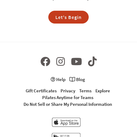
Let's Begin
Help
Blog
Gift Certificates
Privacy
Terms
Explore
Pilates Anytime for Teams
Do Not Sell or Share My Personal Information