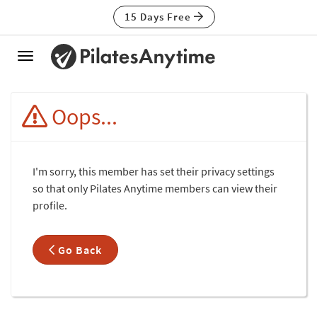
15 Days Free
Toggle
navigation
Oops...
I'm sorry, this member has set their privacy settings
so that only Pilates Anytime members can view their
profile.
Go Back