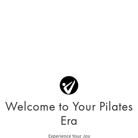
Welcome to Your Pilates
Era
Experience Your Joy