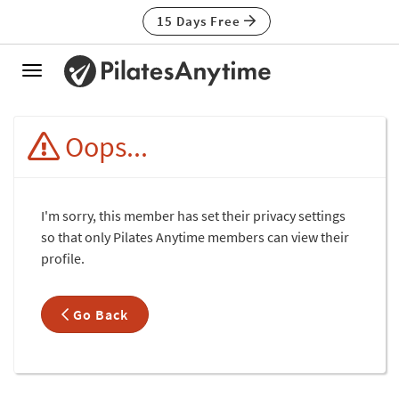
15 Days Free
Toggle
navigation
Oops...
I'm sorry, this member has set their privacy settings
so that only Pilates Anytime members can view their
profile.
Go Back