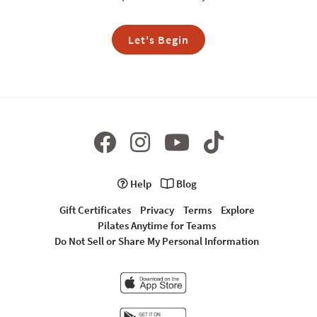
Let's Begin
Help
Blog
Gift Certificates
Privacy
Terms
Explore
Pilates Anytime for Teams
Do Not Sell or Share My Personal Information