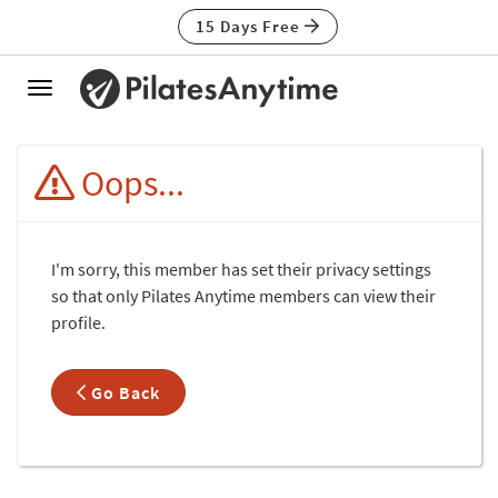
15 Days Free
Toggle
navigation
Oops...
I'm sorry, this member has set their privacy settings
so that only Pilates Anytime members can view their
profile.
Go Back