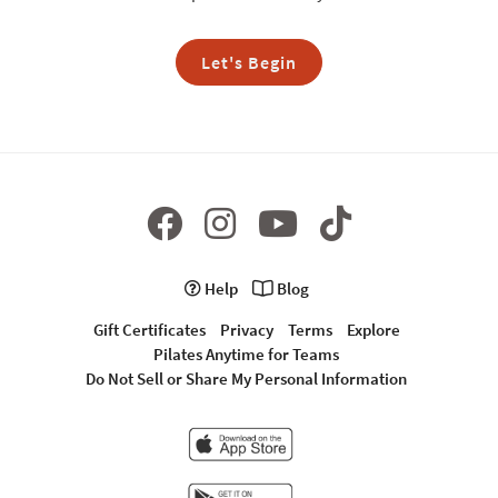
Let's Begin
Help
Blog
Gift Certificates
Privacy
Terms
Explore
Pilates Anytime for Teams
Do Not Sell or Share My Personal Information