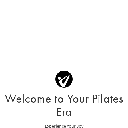
Welcome to Your Pilates
Era
Experience Your Joy