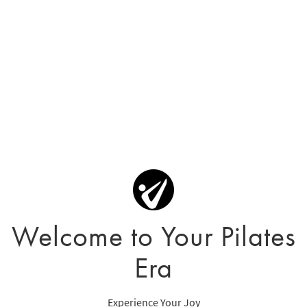
Welcome to Your Pilates
Era
Experience Your Joy