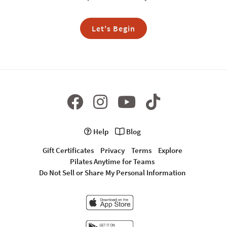
Let's Begin
Help
Blog
Gift Certificates
Privacy
Terms
Explore
Pilates Anytime for Teams
Do Not Sell or Share My Personal Information