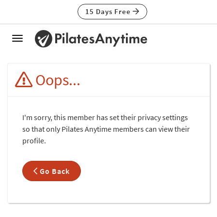
15 Days Free
Toggle
navigation
Oops...
I'm sorry, this member has set their privacy settings
so that only Pilates Anytime members can view their
profile.
Go Back