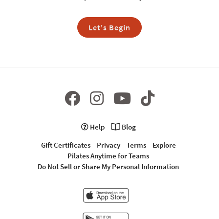
Let's Begin
Help
Blog
Gift Certificates
Privacy
Terms
Explore
Pilates Anytime for Teams
Do Not Sell or Share My Personal Information