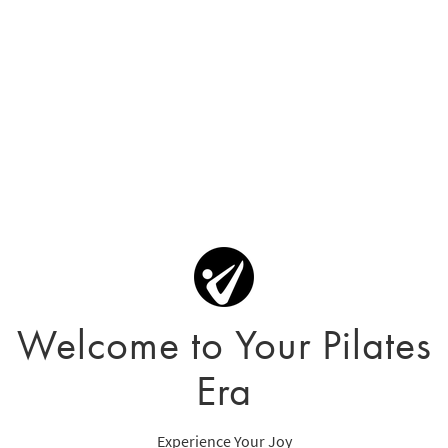
Welcome to Your Pilates
Era
Experience Your Joy