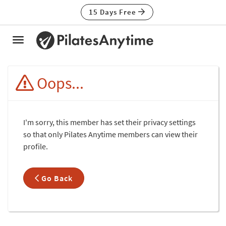
15 Days Free
Toggle
navigation
Oops...
I'm sorry, this member has set their privacy settings
so that only Pilates Anytime members can view their
profile.
Go Back