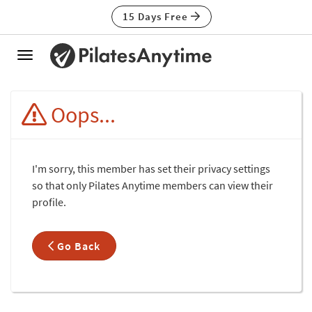
15 Days Free
Toggle
navigation
Oops...
I'm sorry, this member has set their privacy settings
so that only Pilates Anytime members can view their
profile.
Go Back