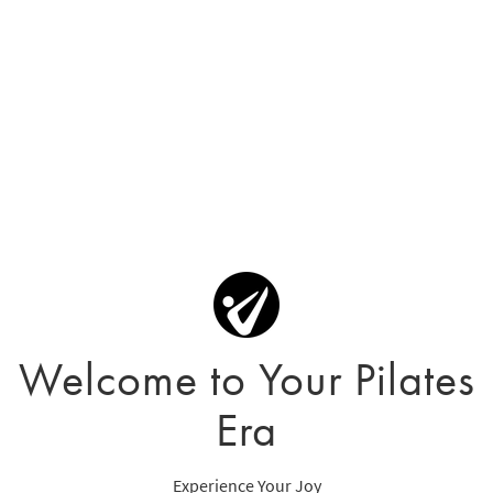
Welcome to Your Pilates
Era
Experience Your Joy