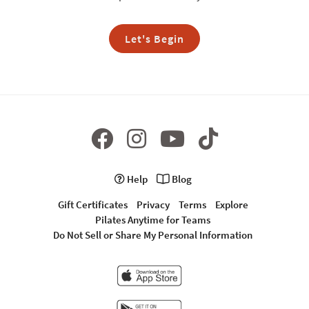
Let's Begin
Help
Blog
Gift Certificates
Privacy
Terms
Explore
Pilates Anytime for Teams
Do Not Sell or Share My Personal Information