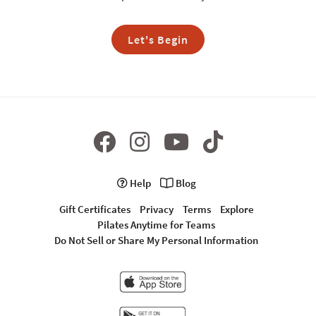
Let's Begin
Help
Blog
Gift Certificates
Privacy
Terms
Explore
Pilates Anytime for Teams
Do Not Sell or Share My Personal Information