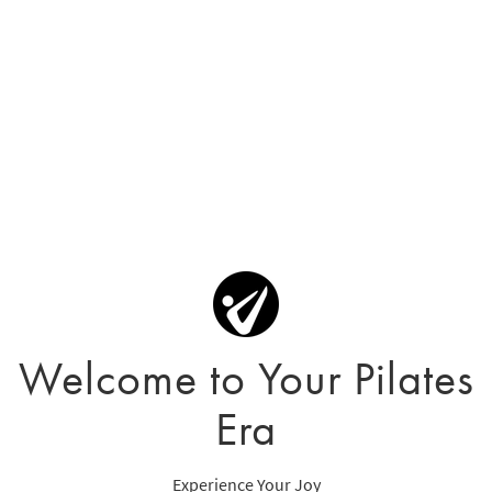
Welcome to Your Pilates
Era
Experience Your Joy