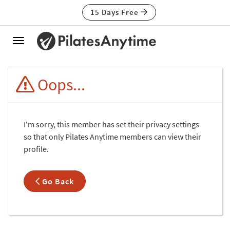
15 Days Free
Toggle
navigation
Oops...
I'm sorry, this member has set their privacy settings
so that only Pilates Anytime members can view their
profile.
Go Back